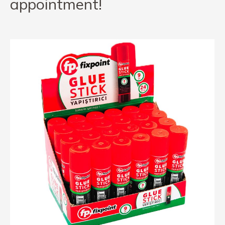
appointment!