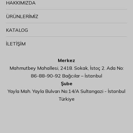
HAKKIMIZDA
ÜRÜNLERİMİZ
KATALOG
İLETİŞİM
Merkez
Mahmutbey Mahallesi, 2418. Sokak, İstoç 2. Ada No:
86-88-90-92 Bağcılar – İstanbul
Şube
Yayla Mah. Yayla Bulvarı No:14/A Sultangazi - İstanbul
Türkiye