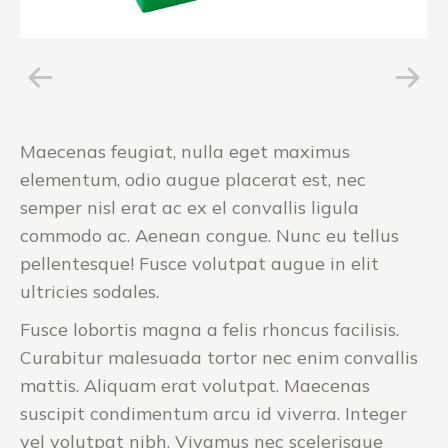
Maecenas feugiat, nulla eget maximus
elementum, odio augue placerat est, nec
semper nisl erat ac ex el convallis ligula
commodo ac. Aenean congue. Nunc eu tellus
pellentesque! Fusce volutpat augue in elit
ultricies sodales.
Fusce lobortis magna a felis rhoncus facilisis.
Curabitur malesuada tortor nec enim convallis
mattis. Aliquam erat volutpat. Maecenas
suscipit condimentum arcu id viverra. Integer
vel volutpat nibh. Vivamus nec scelerisque