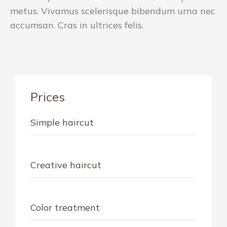
metus. Vivamus scelerisque bibendum urna nec
accumsan. Cras in ultrices felis.
Prices
Simple haircut
$40
Creative haircut
$60
Color treatment
$79