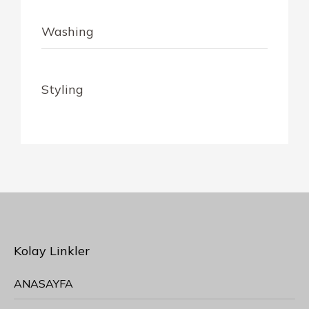
Washing
$10
Styling
$30
Kolay Linkler
ANASAYFA