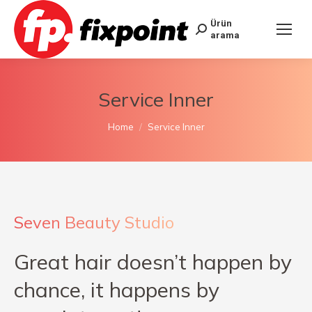
Ürün
arama
Service Inner
You are here:
Home
Service Inner
Seven Beauty Studio
Great hair doesn’t happen by
chance, it happens by